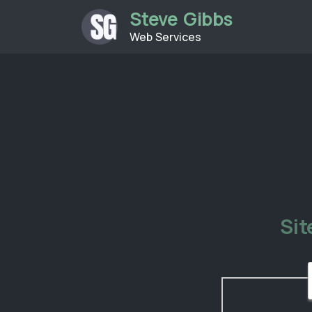
Steve Gibbs
Web Services
Si