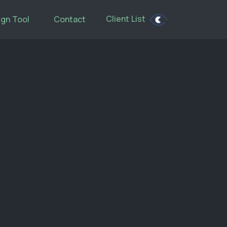
Client List
gn Tool
Contact