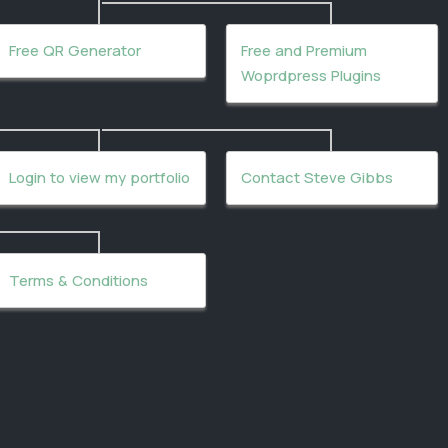
Free QR Generator
Free and Premium
Woprdpress Plugins
Login to view my portfolio
Contact Steve Gibbs
Terms & Conditions