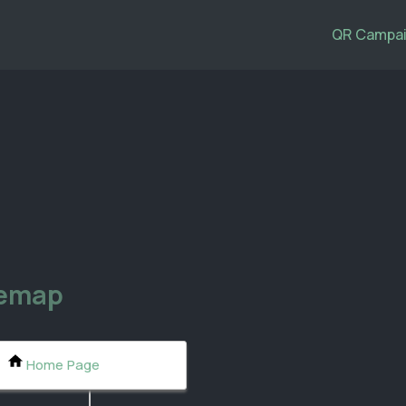
QR Campai
temap
Home Page