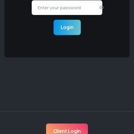
Login
Client Login