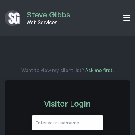
Steve Gibbs
Web Services
Want to view my client list?
Ask me first.
Visitor Login