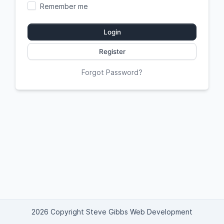
Remember me
Login
Register
Forgot Password?
2026 Copyright Steve Gibbs Web Development