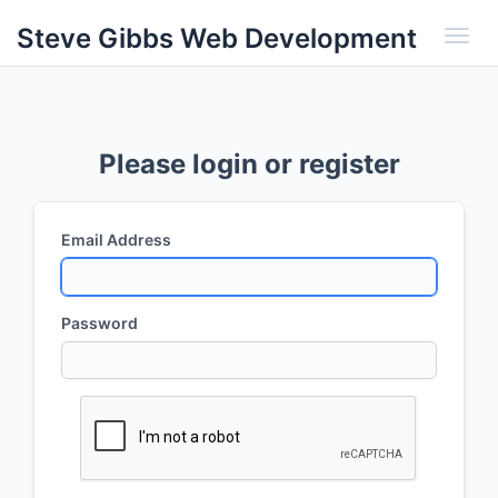
Steve Gibbs Web Development
Toggl
Please login or register
Email Address
Password